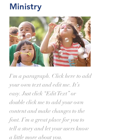
Ministry
I'm a paragraph. Click here to add
your own text and edit me. It’s
easy. Just click “Edit Text” or
double click me to add your own
content and make changes to the
font. I’m a great place for you to
tell a story and let your users know
a little more about you.