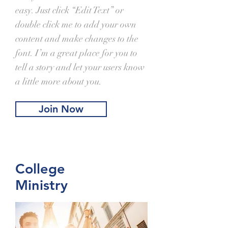
easy. Just click “Edit Text” or
double click me to add your own
content and make changes to the
font. I’m a great place for you to
tell a story and let your users know
a little more about you.
Join Now
College
Ministry