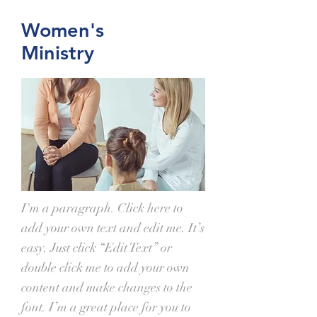
Women's
Ministry
I'm a paragraph. Click here to
add your own text and edit me. It’s
easy. Just click “Edit Text” or
double click me to add your own
content and make changes to the
font. I’m a great place for you to