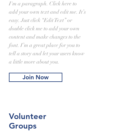
I'm a paragraph. Click here to
add your own text and edit me. It’s
easy. Just click “Edit Text” or
double click me to add your own
content and make changes to the
font. I’m a great place for you to
tell a story and let your users know
a little more about you.
Join Now
Volunteer
Groups