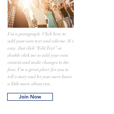
I'm a paragraph. Click here to
add your own text and edit me. It’s
easy. Just click “Edit Text” or
double click me to add your own
content and make changes to the
font. I’m a great place for you to
tell a story and let your users know
a little more about you.
Join Now