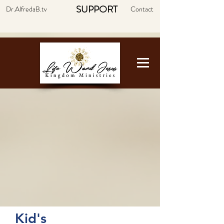
SUPPORT
Dr.AlfredaB.tv
Contact
Kid's