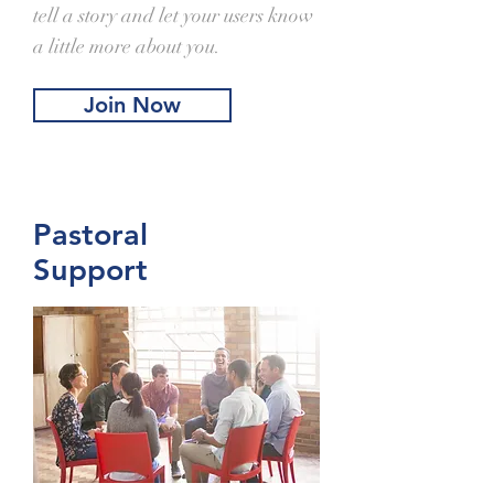
tell a story and let your users know
a little more about you.
Join Now
Pastoral
Support