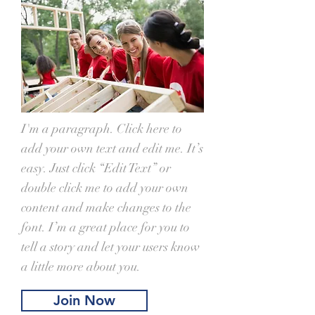
I'm a paragraph. Click here to
add your own text and edit me. It’s
easy. Just click “Edit Text” or
double click me to add your own
content and make changes to the
font. I’m a great place for you to
tell a story and let your users know
a little more about you.
Join Now