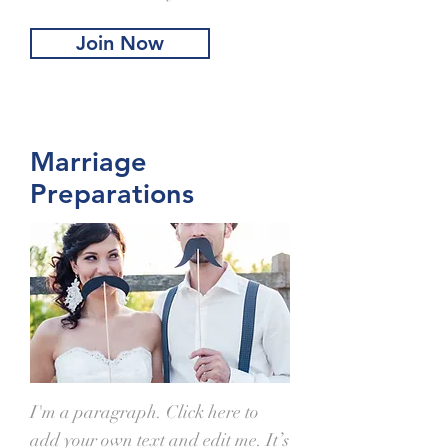
Join Now
Marriage
Preparations
I'm a paragraph. Click here to
add your own text and edit me. It’s